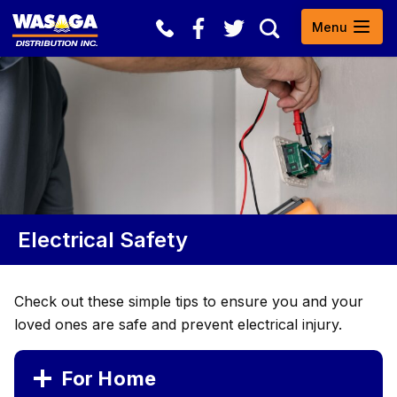
Skip to content
Open
Menu
Search
Electrical Safety
Check out these simple tips to ensure you and your
loved ones are safe and prevent electrical injury.
For Home